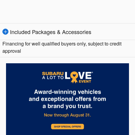
Included Packages & Accessories
Financing for well qualified buyers only, subject to credit
approval