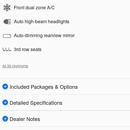
Front dual zone A/C
Auto high-beam headlights
Auto-dimming rearview mirror
3rd row seats
All 26 Highlights
Included Packages & Options
Detailed Specifications
Dealer Notes