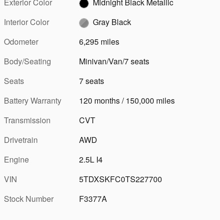
Exterior Color
Midnight Black Metallic
Interior Color
Gray Black
Odometer
6,295 miles
Body/Seating
Minivan/Van/7 seats
Seats
7 seats
Battery Warranty
120 months / 150,000 miles
Transmission
CVT
Drivetrain
AWD
Engine
2.5L I4
VIN
5TDXSKFC0TS227700
Stock Number
F3377A