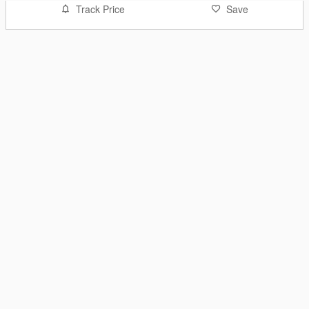
Track Price
Save