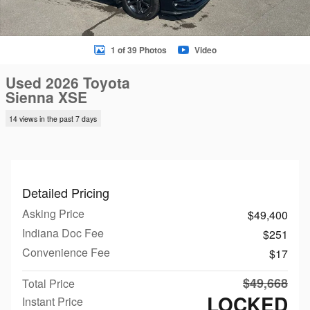
1 of 39 Photos
Video
Used 2026 Toyota
Sienna XSE
14 views in the past 7 days
Detailed Pricing
Asking Price
$49,400
Indiana Doc Fee
$251
Convenience Fee
$17
$49,668
Total Price
LOCKED
Instant Price