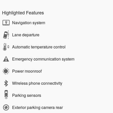
Highlighted Features
Navigation system
Lane departure
Automatic temperature control
Emergency communication system
Power moonroof
Wireless phone connectivity
Parking sensors
Exterior parking camera rear