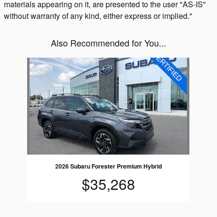
materials appearing on it, are presented to the user "AS-IS"
without warranty of any kind, either express or implied."
Also Recommended for You...
Slide 1 of 1
2026 Subaru Forester Premium Hybrid
$35,268