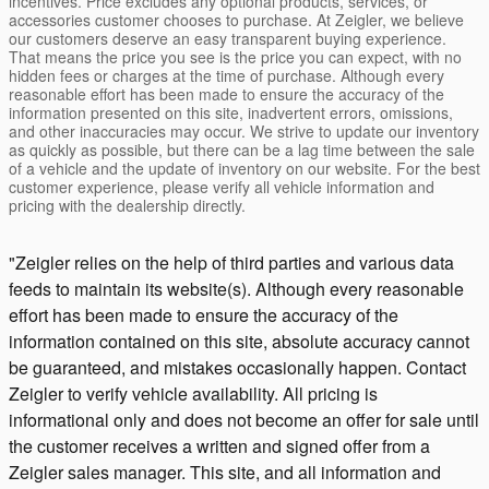
incentives. Price excludes any optional products, services, or
accessories customer chooses to purchase. At Zeigler, we believe
our customers deserve an easy transparent buying experience.
That means the price you see is the price you can expect, with no
hidden fees or charges at the time of purchase. Although every
reasonable effort has been made to ensure the accuracy of the
information presented on this site, inadvertent errors, omissions,
and other inaccuracies may occur. We strive to update our inventory
as quickly as possible, but there can be a lag time between the sale
of a vehicle and the update of inventory on our website. For the best
customer experience, please verify all vehicle information and
pricing with the dealership directly.
"Zeigler relies on the help of third parties and various data
feeds to maintain its website(s). Although every reasonable
effort has been made to ensure the accuracy of the
information contained on this site, absolute accuracy cannot
be guaranteed, and mistakes occasionally happen. Contact
Zeigler to verify vehicle availability. All pricing is
informational only and does not become an offer for sale until
the customer receives a written and signed offer from a
Zeigler sales manager. This site, and all information and