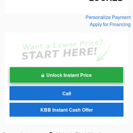
Personalize Payment
Apply for Financing
Unlock Instant Price
Call
KBB Instant Cash Offer