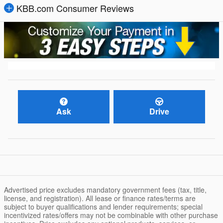
KBB.com Consumer Reviews
Ask
Drive
Advertised price excludes mandatory government fees (tax, title,
license, and registration). All lease or finance rates/terms are
subject to buyer qualifications and lender requirements; special
incentivized rates/offers may not be combinable with other purchase