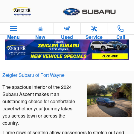
Skip to main content
Menu
New
Used
Service
Call
Interior Features of the 2024 Subaru Ascent
Thursday, 07 December, 2023
Zeigler Subaru of Fort Wayne
The spacious interior of the 2024
Subaru Ascent makes it an
outstanding choice for comfortable
travel whether your journey takes
you across town or across the
country.
Three rows of seating allow passengers to stretch out and