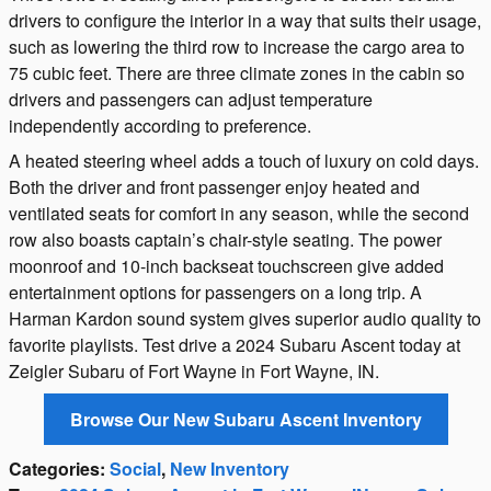
drivers to configure the interior in a way that suits their usage,
such as lowering the third row to increase the cargo area to
75 cubic feet. There are three climate zones in the cabin so
drivers and passengers can adjust temperature
independently according to preference.
A heated steering wheel adds a touch of luxury on cold days.
Both the driver and front passenger enjoy heated and
ventilated seats for comfort in any season, while the second
row also boasts captain’s chair-style seating. The power
moonroof and 10-inch backseat touchscreen give added
entertainment options for passengers on a long trip. A
Harman Kardon sound system gives superior audio quality to
favorite playlists. Test drive a 2024 Subaru Ascent today at
Zeigler Subaru of Fort Wayne in Fort Wayne, IN.
Browse Our New Subaru Ascent Inventory
Categories
:
Social
,
New Inventory