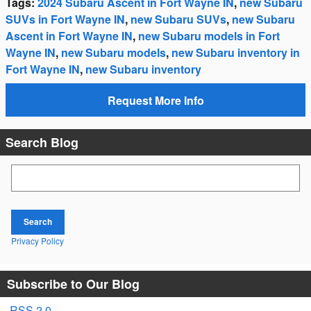
Tags
:
2024 Subaru Ascent in Fort Wayne IN
,
new Subaru
SUVs in Fort Wayne IN
,
new Subaru SUVs
,
new Subaru
Ascent in Fort Wayne IN
,
new Subaru models in Fort
Wayne IN
,
new Subaru models
,
new Subaru inventory in
Fort Wayne IN
,
new Subaru inventory
Request More Info
Search Blog
Search Blog
Search
Privacy Policy
Subscribe to Our Blog
RSS 2.0