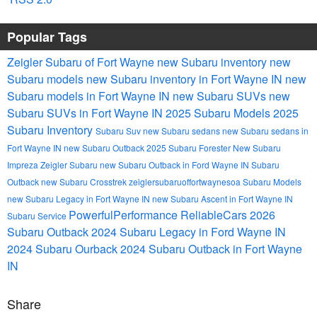
Popular Tags
Zeigler Subaru of Fort Wayne
new Subaru inventory
new
Subaru models
new Subaru inventory in Fort Wayne IN
new
Subaru models in Fort Wayne IN
new Subaru SUVs
new
Subaru SUVs in Fort Wayne IN
2025 Subaru Models
2025
Subaru Inventory
Subaru Suv
new Subaru sedans
new Subaru sedans in
Fort Wayne IN
new Subaru Outback
2025 Subaru Forester
New Subaru
Impreza
Zeigler Subaru
new Subaru Outback in Ford Wayne IN
Subaru
Outback
new Subaru Crosstrek
zeiglersubaruoffortwaynesoa
Subaru Models
new Subaru Legacy in Fort Wayne IN
new Subaru Ascent in Fort Wayne IN
PowerfulPerformance
ReliableCars
2026
Subaru Service
Subaru Outback
2024 Subaru Legacy in Ford Wayne IN
2024 Subaru Ourback
2024 Subaru Outback in Fort Wayne
IN
Share