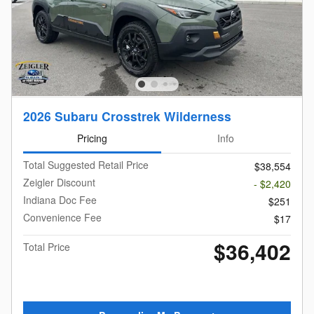
2026 Subaru Crosstrek Wilderness
Pricing
Info
Total Suggested Retail Price
$38,554
Zeigler Discount
- $2,420
Indiana Doc Fee
$251
Convenience Fee
$17
$36,402
Total Price