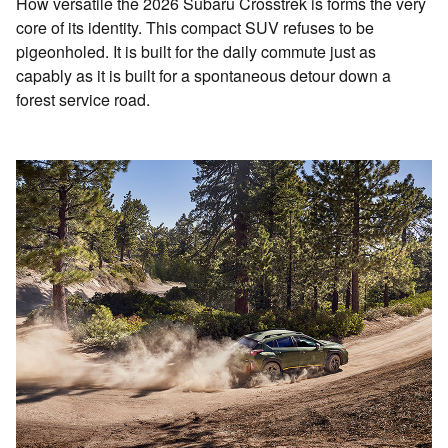
How versatile the 2026 Subaru Crosstrek is forms the very
core of its identity. This compact SUV refuses to be
pigeonholed. It is built for the daily commute just as
capably as it is built for a spontaneous detour down a
forest service road.