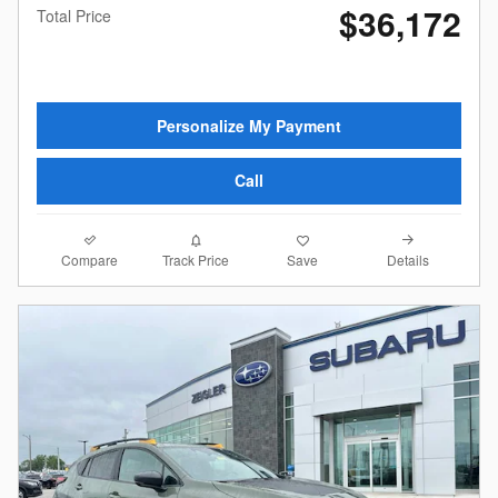
$36,172
Total Price
Personalize My Payment
Call
Compare
Details
Track Price
Save