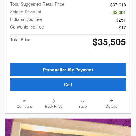
Total Suggested Retail Price
$37,618
Zeigler Discount
- $2,381
Indiana Doc Fee
$251
Convenience Fee
$17
$35,505
Total Price
Personalize My Payment
Call
Compare
Details
Track Price
Save