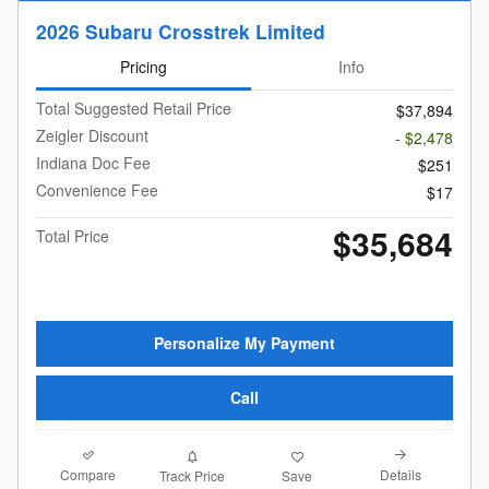
2026 Subaru Crosstrek Limited
Pricing
Info
Total Suggested Retail Price
$37,894
Zeigler Discount
- $2,478
Indiana Doc Fee
$251
Convenience Fee
$17
$35,684
Total Price
Personalize My Payment
Call
Compare
Details
Track Price
Save