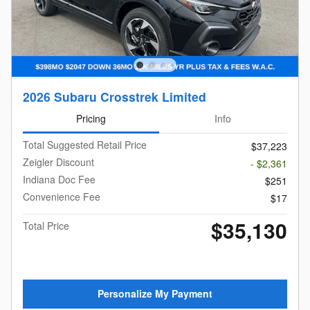
2026 Subaru Crosstrek Limited
Pricing
Info
Total Suggested Retail Price
$37,223
Zeigler Discount
- $2,361
Indiana Doc Fee
$251
Convenience Fee
$17
$35,130
Total Price
Personalize My Payment