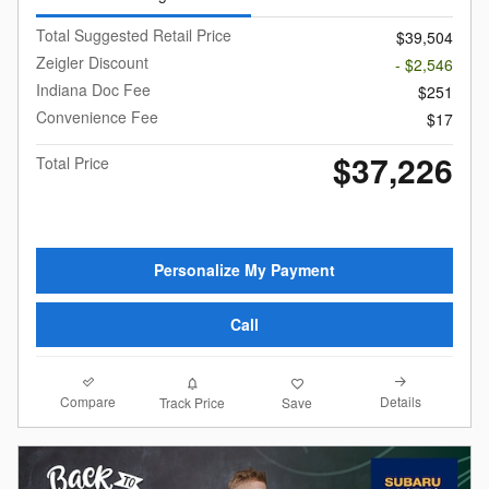
Total Suggested Retail Price
$39,504
Zeigler Discount
- $2,546
Indiana Doc Fee
$251
Convenience Fee
$17
$37,226
Total Price
Personalize My Payment
Call
Compare
Details
Track Price
Save