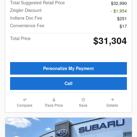
Total Suggested Retail Price
$32,990
Zeigler Discount
- $1,954
Indiana Doc Fee
$251
Convenience Fee
$17
$31,304
Total Price
Personalize My Payment
Call
Compare
Details
Track Price
Save