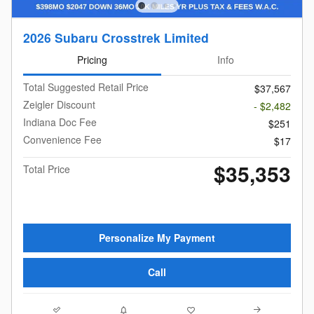
2026 Subaru Crosstrek Limited
Pricing
Info
Total Suggested Retail Price
$37,567
Zeigler Discount
- $2,482
Indiana Doc Fee
$251
Convenience Fee
$17
$35,353
Total Price
Personalize My Payment
Call