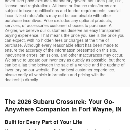
Advertised price excludes mandatory government fees (tax, title,
license, and registration). All lease or finance rates/terms are
subject to buyer qualifications and lender requirements; special
incentivized rates/offers may not be combinable with other
purchase incentives. Price excludes any optional products,
services, or accessories customer chooses to purchase. At
Zeigler, we believe our customers deserve an easy transparent
buying experience. That means the price you see is the price you
can expect, with no hidden fees or charges at the time of
purchase. Although every reasonable effort has been made to
ensure the accuracy of the information presented on this site,
inadvertent errors, omissions, and other inaccuracies may occur.
We strive to update our inventory as quickly as possible, but there
can be a lag time between the sale of a vehicle and the update of
inventory on our website. For the best customer experience,
please verify all vehicle information and pricing with the
dealership directly.
The 2026 Subaru Crosstrek: Your Go-
Anywhere Companion in Fort Wayne, IN
Built for Every Part of Your Life