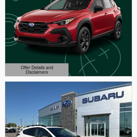
Offer Details and
Disclaimers
Open Details Modal