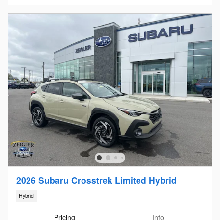
2026 Subaru Crosstrek Limited Hybrid
Hybrid
Pricing
Info