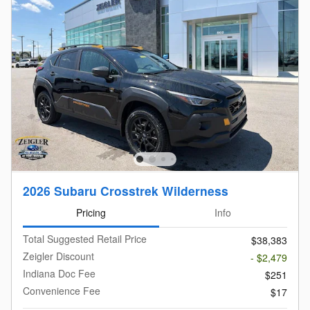
2026 Subaru Crosstrek Wilderness
Pricing
Info
Total Suggested Retail Price
$38,383
Zeigler Discount
- $2,479
Indiana Doc Fee
$251
Convenience Fee
$17