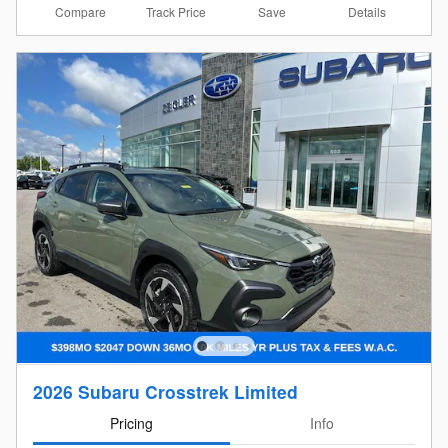
Compare
Details
Track Price
Save
2026 Subaru Crosstrek Limited
Pricing
Info