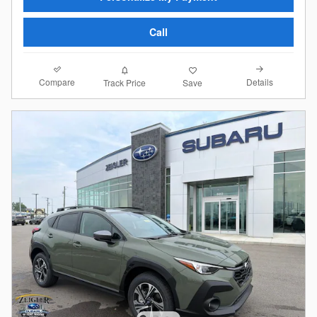
Call
Compare
Details
Track Price
Save