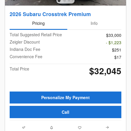
2026 Subaru Crosstrek Premium
Pricing
Info
Total Suggested Retail Price
$33,000
Zeigler Discount
- $1,223
Indiana Doc Fee
$251
Convenience Fee
$17
$32,045
Total Price
Personalize My Payment
Call