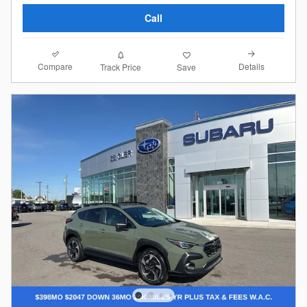
Call
Compare
Details
Track Price
Save