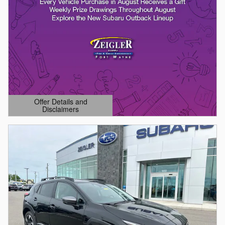
Offer Details and
Disclaimers
Open Details Modal