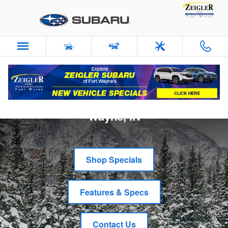
Skip to main content
New Subaru Crosstrek in Fort
Wayne, IN
Shop Specials
Features & Specs
Contact Us