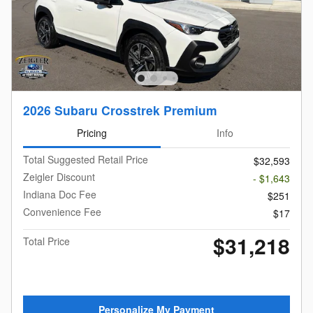
2026 Subaru Crosstrek Premium
Pricing
Info
Total Suggested Retail Price
$32,593
Zeigler Discount
- $1,643
Indiana Doc Fee
$251
Convenience Fee
$17
$31,218
Total Price
Personalize My Payment