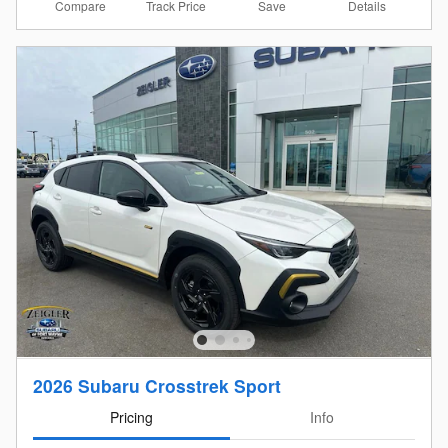
Compare
Details
Track Price
Save
2026 Subaru Crosstrek Sport
Pricing
Info