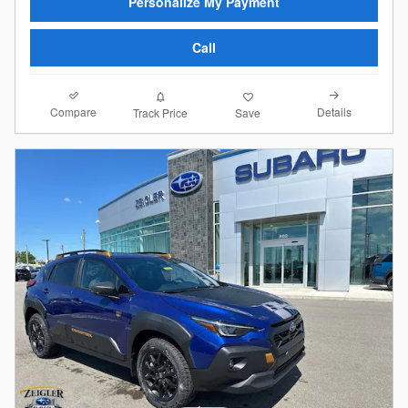
Personalize My Payment
Call
Compare
Details
Track Price
Save