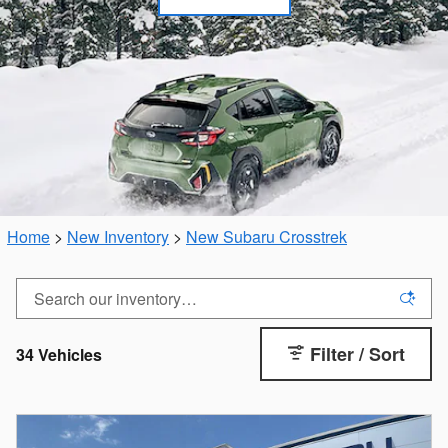
Home
>
New Inventory
>
New Subaru Crosstrek
Filter / Sort
34 Vehicles