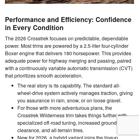
Performance and Efficiency: Confidence
in Every Condition
The 2026 Crosstrek focuses on predictable, dependable
power. Most trims are powered by a 2.5-liter four-cylinder
Boxer engine that delivers 180 horsepower. This provides
adequate power for highway merging and passing, paired
with a continuously variable automatic transmission (CVT)
that prioritizes smooth acceleration.
The real story is its capability. The standard all-
wheel-drive system actively manages traction, giving
you assurance in rain, snow, or on loose gravel.
For those with more adventurous plans, the
Crosstrek Wilderness trim takes things further with
specialized off-road tuning, increased ground
clearance, and all-terrain tires.
New for 2026, a hybrid variant joins the lineup,