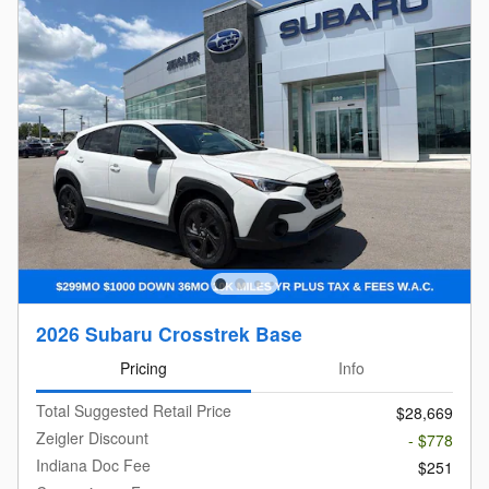
2026 Subaru Crosstrek Base
Pricing
Info
Total Suggested Retail Price
$28,669
Zeigler Discount
- $778
Indiana Doc Fee
$251