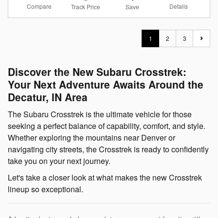
Compare
Details
Track Price
Save
1
2
3
Discover the New Subaru Crosstrek:
Your Next Adventure Awaits Around the
Decatur, IN Area
The Subaru Crosstrek is the ultimate vehicle for those
seeking a perfect balance of capability, comfort, and style.
Whether exploring the mountains near Denver or
navigating city streets, the Crosstrek is ready to confidently
take you on your next journey.
Let's take a closer look at what makes the new Crosstrek
lineup so exceptional.