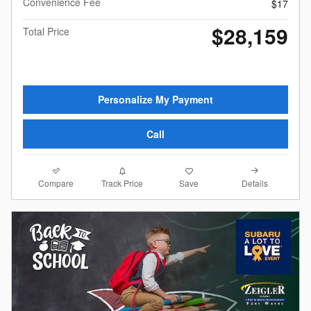
Convenience Fee
$17
$28,159
Total Price
Personalize My Payment
Call
Compare
Details
Track Price
Save