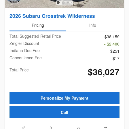
2026 Subaru Crosstrek Wilderness
Pricing
Info
Total Suggested Retail Price
$38,159
Zeigler Discount
- $2,400
Indiana Doc Fee
$251
Convenience Fee
$17
$36,027
Total Price
Personalize My Payment
Call