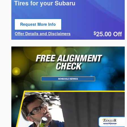
Tires for your Subaru
Request More Info
Open Lead form
25.00
Off
$
Offer Details and Disclaimers
Open Details Modal