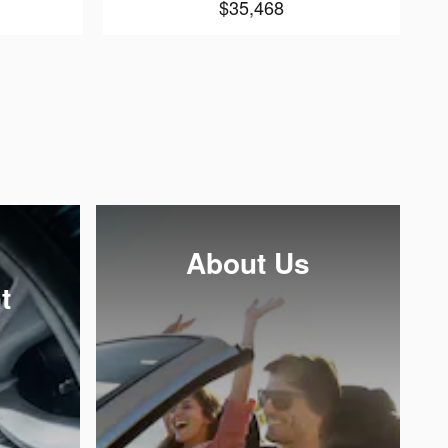
$35,468
About Us
t