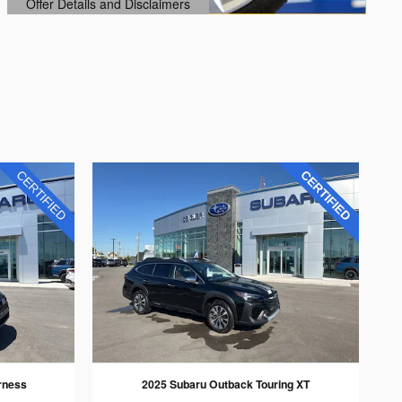
Offer Details and Disclaimers
Open Details Modal
rness
2025 Subaru Outback Touring XT