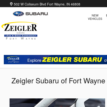
Skip to main content
502 W Coliseum Blvd
Fort Wayne
,
IN
46808
NEW
VEHICLES
Zeigler Subaru of Fort Wayne