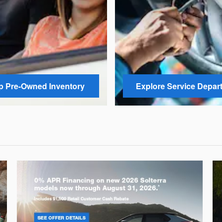
 Pre-Owned Inventory
Explore Service Depar