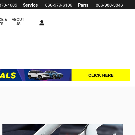
870-4605
Service
866-979-6106
Parts
866-980-3846
CE &
ABOUT
TS
US