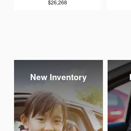
$26,268
New Inventory