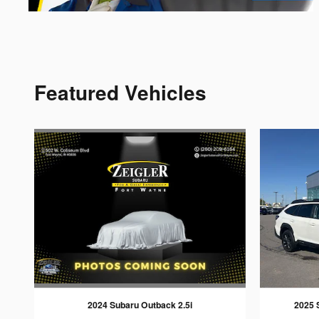
Featured Vehicles
2024 Subaru Outback 2.5i
2025 