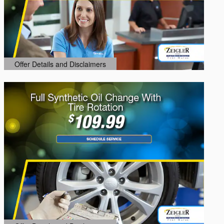
Offer Details and Disclaimers
Open Details Modal