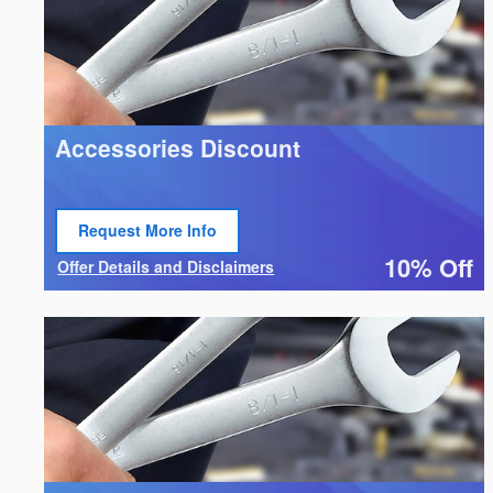
Accessories Discount
Request More Info
Open Lead form
10% Off
Offer Details and Disclaimers
Open Details Modal