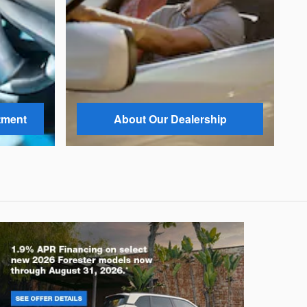
tment
About Our Dealership