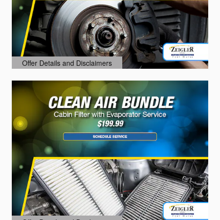
Offer Details and Disclaimers
Open Details Modal