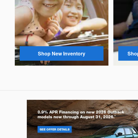
Shop New Inventory
Shop