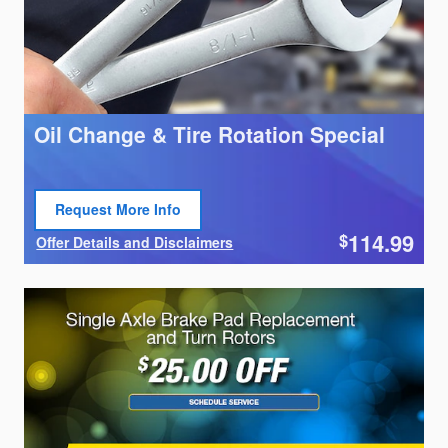
Oil Change & Tire Rotation Special
Request More Info
Open Lead form
114.99
$
Offer Details and Disclaimers
Open Details Modal