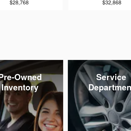
$28,768
$32,868
Pre-Owned
Service
Inventory
Departmen