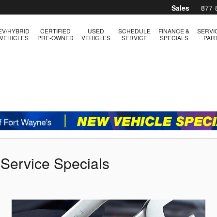
Sales
877-
EV/HYBRID
CERTIFIED
USED
SCHEDULE
FINANCE &
SERVI
VEHICLES
PRE-OWNED
VEHICLES
SERVICE
SPECIALS
PAR
 Service Specials