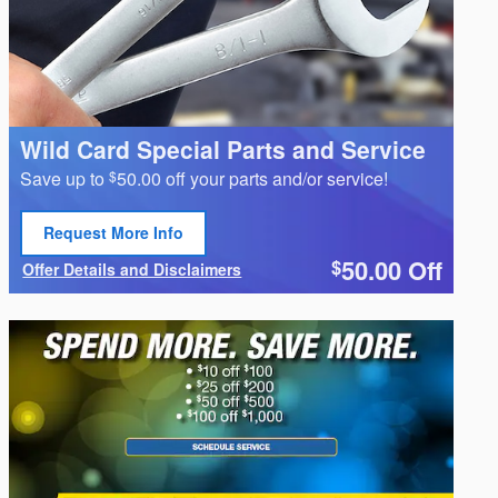
Wild Card Special Parts and Service
Save up to
50.00 off your parts and/or service!
$
Request More Info
Open Lead form
50.00
Off
$
Offer Details and Disclaimers
Open Details Modal