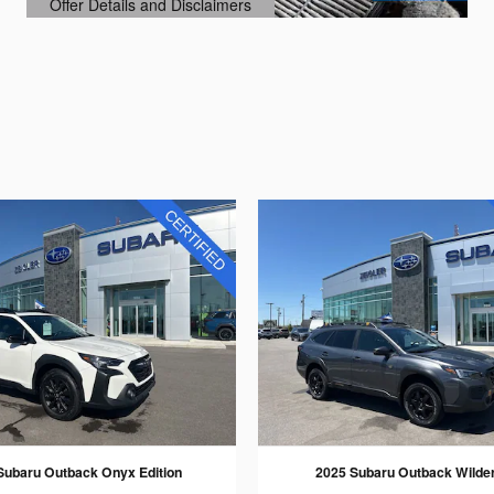
Offer Details and Disclaimers
Open Details Modal
Subaru Outback Onyx Edition
2025 Subaru Outback Wilde