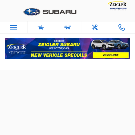
Skip to main content
Schedule Service