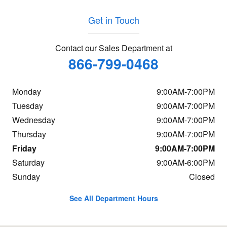
Get in Touch
Contact our Sales Department at
866-799-0468
Monday
9:00AM-7:00PM
Tuesday
9:00AM-7:00PM
Wednesday
9:00AM-7:00PM
Thursday
9:00AM-7:00PM
Friday
9:00AM-7:00PM
Saturday
9:00AM-6:00PM
Sunday
Closed
See All Department Hours