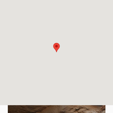
Visit us at: 502 W Coliseum Blvd Fort Wayne, IN 46808