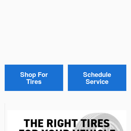
Shop For
Schedule
Tires
Service