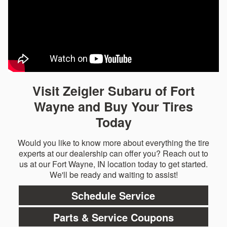
Visit Zeigler Subaru of Fort
Wayne and Buy Your Tires
Today
Would you like to know more about everything the tire
experts at our dealership can offer you? Reach out to
us at our Fort Wayne, IN location today to get started.
We'll be ready and waiting to assist!
Schedule Service
Parts & Service Coupons