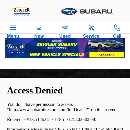
Skip to main content
Menu
New
Used
Service
Call
Tires For Sale in Fort Wayne