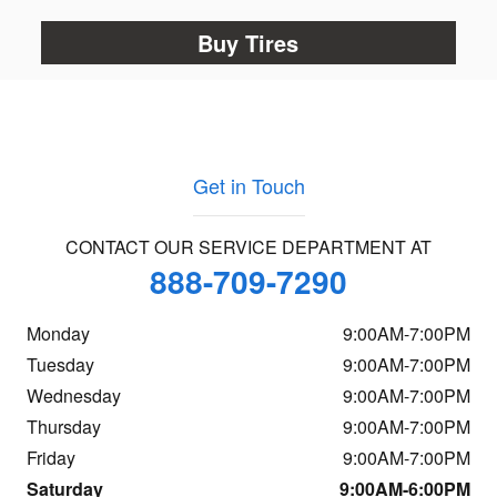
Buy Tires
Get in Touch
CONTACT OUR SERVICE DEPARTMENT AT
888-709-7290
Monday
9:00AM-7:00PM
Tuesday
9:00AM-7:00PM
Wednesday
9:00AM-7:00PM
Thursday
9:00AM-7:00PM
Friday
9:00AM-7:00PM
Saturday
9:00AM-6:00PM