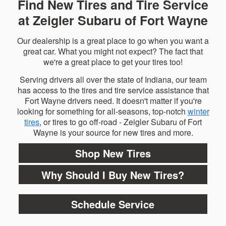
Find New Tires and Tire Service
at Zeigler Subaru of Fort Wayne
Our dealership is a great place to go when you want a
great car. What you might not expect? The fact that
we're a great place to get your tires too!
Serving drivers all over the state of Indiana, our team
has access to the tires and tire service assistance that
Fort Wayne drivers need. It doesn't matter if you're
looking for something for all-seasons, top-notch
winter
tires
, or tires to go off-road - Zeigler Subaru of Fort
Wayne is your source for new tires and more.
Shop New Tires
Why Should I Buy New Tires?
Schedule Service