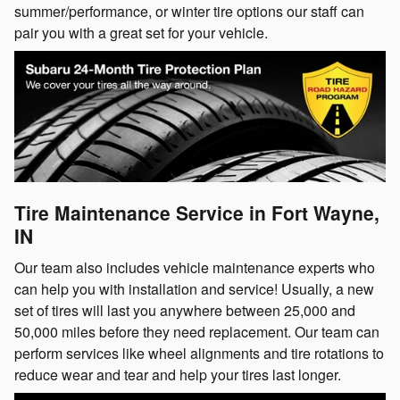
summer/performance, or winter tire options our staff can
pair you with a great set for your vehicle.
Tire Maintenance Service in Fort Wayne,
IN
Our team also includes vehicle maintenance experts who
can help you with installation and service! Usually, a new
set of tires will last you anywhere between 25,000 and
50,000 miles before they need replacement. Our team can
perform services like wheel alignments and tire rotations to
reduce wear and tear and help your tires last longer.