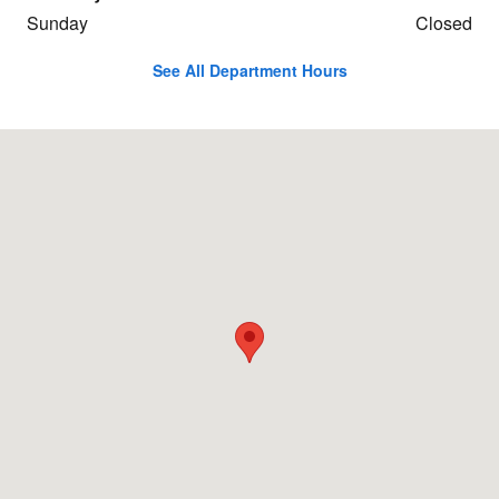
Sunday
Closed
See All Department Hours
Visit us at: 502 W Coliseum Blvd Fort Wayne, IN 46808