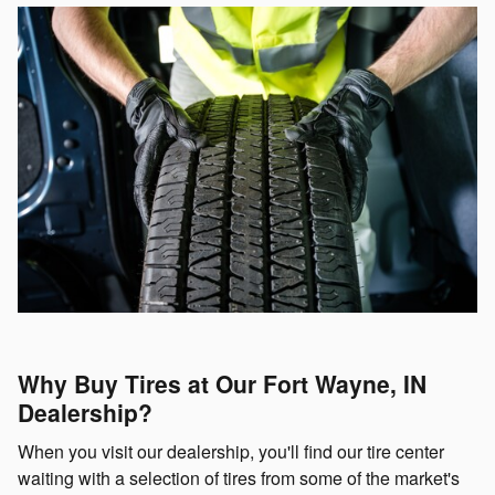
Why Buy Tires at Our Fort Wayne, IN
Dealership?
When you visit our dealership, you'll find our tire center
waiting with a selection of tires from some of the market's