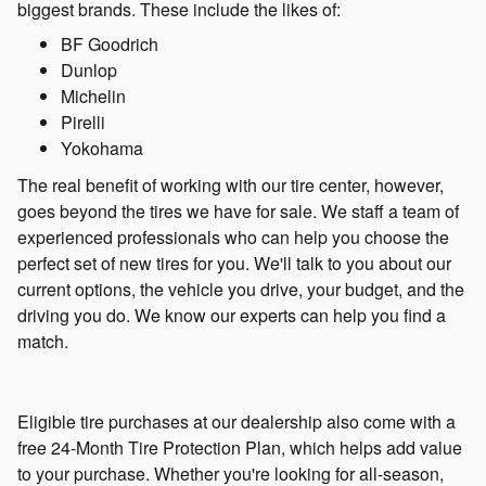
biggest brands. These include the likes of:
BF Goodrich
Dunlop
Michelin
Pirelli
Yokohama
The real benefit of working with our tire center, however,
goes beyond the tires we have for sale. We staff a team of
experienced professionals who can help you choose the
perfect set of new tires for you. We'll talk to you about our
current options, the vehicle you drive, your budget, and the
driving you do. We know our experts can help you find a
match.
Eligible tire purchases at our dealership also come with a
free 24-Month Tire Protection Plan, which helps add value
to your purchase. Whether you're looking for all-season,