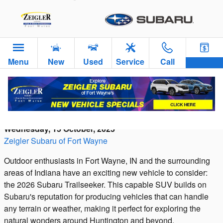
Skip to main content
Menu
New
Used
Service
Call
Introducing the 2026 Subaru Trailseeker: A
Rugged Adventure Vehicle
Wednesday, 15 October, 2025
Zeigler Subaru of Fort Wayne
Outdoor enthusiasts in Fort Wayne, IN and the surrounding
areas of Indiana have an exciting new vehicle to consider:
the 2026 Subaru Trailseeker. This capable SUV builds on
Subaru's reputation for producing vehicles that can handle
any terrain or weather, making it perfect for exploring the
natural wonders around Huntington and beyond.