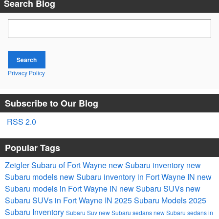
Search Blog
Search Blog
Search
Privacy Policy
Subscribe to Our Blog
RSS 2.0
Popular Tags
Zeigler Subaru of Fort Wayne
new Subaru inventory
new
Subaru models
new Subaru inventory in Fort Wayne IN
new
Subaru models in Fort Wayne IN
new Subaru SUVs
new
Subaru SUVs in Fort Wayne IN
2025 Subaru Models
2025
Subaru Inventory
Subaru Suv
new Subaru sedans
new Subaru sedans in