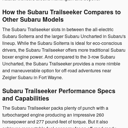
How the Subaru Trailseeker Compares to
Other Subaru Models
The Subaru Trailseeker slots in between the all-electric
Subaru Solterra and the larger Subaru Uncharted in Subaru's
lineup. While the Subaru Solterra is ideal for eco-conscious
drivers, the Subaru Trailseeker offers more traditional Subaru
boxer engine power. And compared to the 3-row Subaru
Uncharted, the Subaru Trailseeker provides a more nimble
and maneuverable option for off-road adventures near
Zeigler Subaru in Fort Wayne.
Subaru Trailseeker Performance Specs
and Capabilities
The Subaru Trailseeker packs plenty of punch with a
turbocharged engine producing an impressive 260
horsepower and 277 pound-feet of torque. But it also