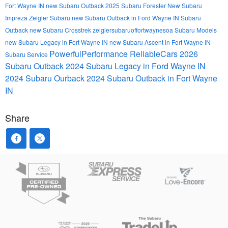
Fort Wayne IN
new Subaru Outback
2025 Subaru Forester
New Subaru
Impreza
Zeigler Subaru
new Subaru Outback in Ford Wayne IN
Subaru
Outback
new Subaru Crosstrek
zeiglersubaruoffortwaynesoa
Subaru Models
new Subaru Legacy in Fort Wayne IN
new Subaru Ascent in Fort Wayne IN
PowerfulPerformance
ReliableCars
2026
Subaru Service
Subaru Outback
2024 Subaru Legacy in Ford Wayne IN
2024 Subaru Ourback
2024 Subaru Outback in Fort Wayne
IN
Share