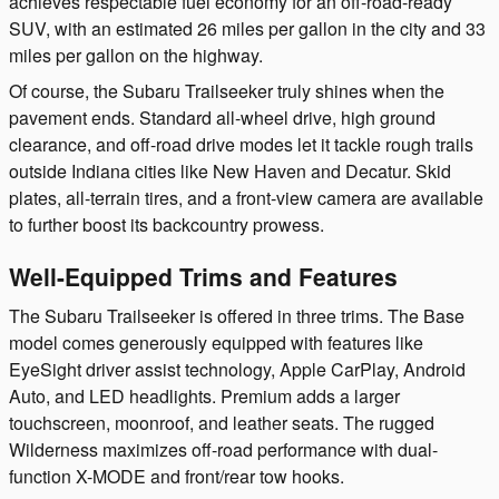
achieves respectable fuel economy for an off-road-ready
SUV, with an estimated 26 miles per gallon in the city and 33
miles per gallon on the highway.
Of course, the Subaru Trailseeker truly shines when the
pavement ends. Standard all-wheel drive, high ground
clearance, and off-road drive modes let it tackle rough trails
outside Indiana cities like New Haven and Decatur. Skid
plates, all-terrain tires, and a front-view camera are available
to further boost its backcountry prowess.
Well-Equipped Trims and Features
The Subaru Trailseeker is offered in three trims. The Base
model comes generously equipped with features like
EyeSight driver assist technology, Apple CarPlay, Android
Auto, and LED headlights. Premium adds a larger
touchscreen, moonroof, and leather seats. The rugged
Wilderness maximizes off-road performance with dual-
function X-MODE and front/rear tow hooks.