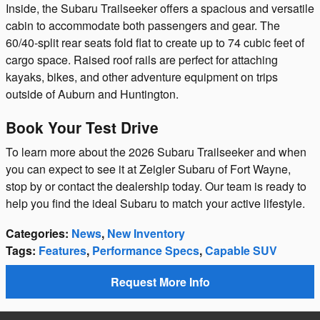
Inside, the Subaru Trailseeker offers a spacious and versatile
cabin to accommodate both passengers and gear. The
60/40-split rear seats fold flat to create up to 74 cubic feet of
cargo space. Raised roof rails are perfect for attaching
kayaks, bikes, and other adventure equipment on trips
outside of Auburn and Huntington.
Book Your Test Drive
To learn more about the 2026 Subaru Trailseeker and when
you can expect to see it at Zeigler Subaru of Fort Wayne,
stop by or contact the dealership today. Our team is ready to
help you find the ideal Subaru to match your active lifestyle.
Categories
:
News
,
New Inventory
Tags
:
Features
,
Performance Specs
,
Capable SUV
Request More Info