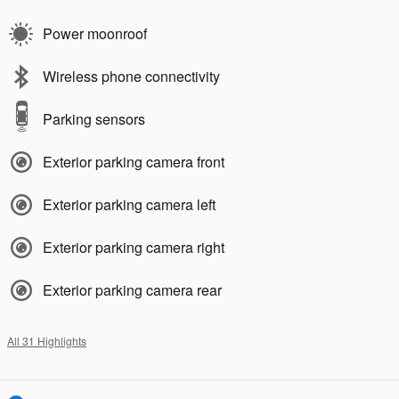
Power moonroof
Wireless phone connectivity
Parking sensors
Exterior parking camera front
Exterior parking camera left
Exterior parking camera right
Exterior parking camera rear
All 31 Highlights