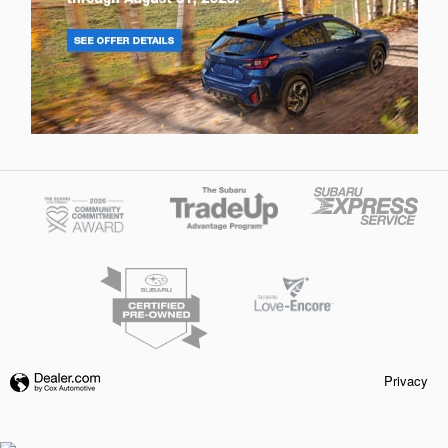
Privacy