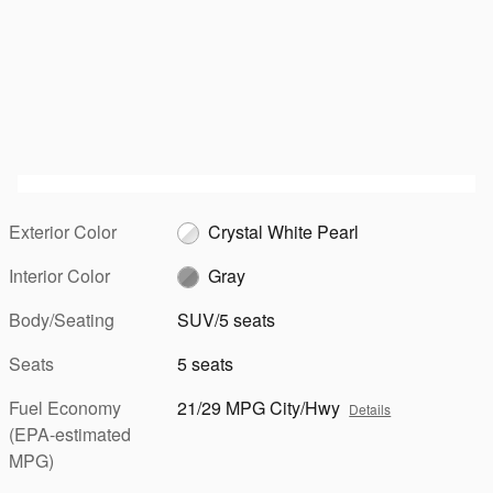
Exterior Color
Crystal White Pearl
Interior Color
Gray
Body/Seating
SUV/5 seats
Seats
5 seats
Fuel Economy
21/29 MPG City/Hwy
Details
(EPA-estimated
MPG)