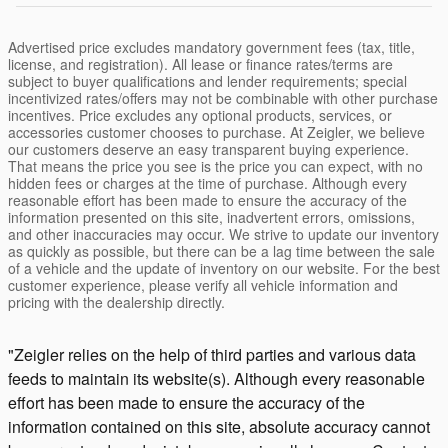
Advertised price excludes mandatory government fees (tax, title,
license, and registration). All lease or finance rates/terms are
subject to buyer qualifications and lender requirements; special
incentivized rates/offers may not be combinable with other purchase
incentives. Price excludes any optional products, services, or
accessories customer chooses to purchase. At Zeigler, we believe
our customers deserve an easy transparent buying experience.
That means the price you see is the price you can expect, with no
hidden fees or charges at the time of purchase. Although every
reasonable effort has been made to ensure the accuracy of the
information presented on this site, inadvertent errors, omissions,
and other inaccuracies may occur. We strive to update our inventory
as quickly as possible, but there can be a lag time between the sale
of a vehicle and the update of inventory on our website. For the best
customer experience, please verify all vehicle information and
pricing with the dealership directly.
"Zeigler relies on the help of third parties and various data
feeds to maintain its website(s). Although every reasonable
effort has been made to ensure the accuracy of the
information contained on this site, absolute accuracy cannot