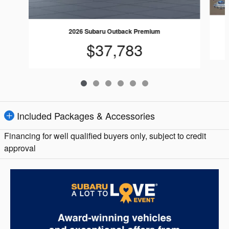
2026 Subaru Outback Premium
$37,783
Included Packages & Accessories
Financing for well qualified buyers only, subject to credit
approval