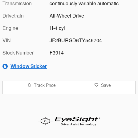
Transmission
continuously variable automatic
Drivetrain
All-Wheel Drive
Engine
H-4 cyl
VIN
JF2BURGD6TY545704
Stock Number
F3914
Window Sticker
Track Price
Save