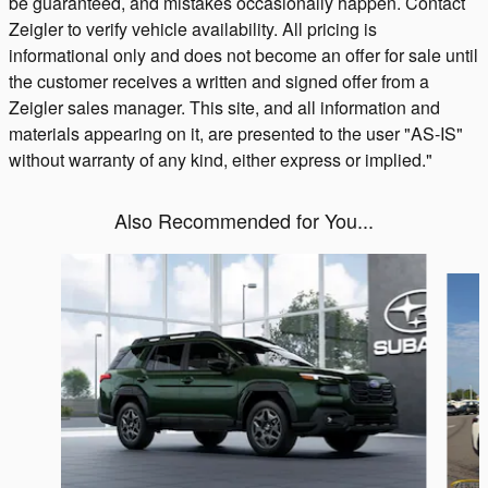
be guaranteed, and mistakes occasionally happen. Contact
Zeigler to verify vehicle availability. All pricing is
informational only and does not become an offer for sale until
the customer receives a written and signed offer from a
Zeigler sales manager. This site, and all information and
materials appearing on it, are presented to the user "AS-IS"
without warranty of any kind, either express or implied."
Also Recommended for You...
Slide 1 of 6