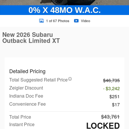
1 of 67 Photos
Video
New 2026 Subaru
Outback Limited XT
Detailed Pricing
Total Suggested Retail Price
$46,735
Zeigler Discount
- $3,242
Indiana Doc Fee
$251
Convenience Fee
$17
$43,761
Total Price
LOCKED
Instant Price