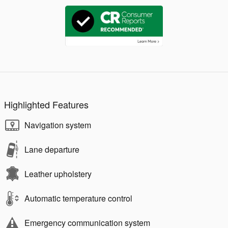
Highlighted Features
Navigation system
Lane departure
Leather upholstery
Automatic temperature control
Emergency communication system