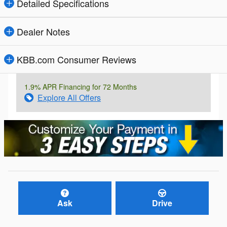
Detailed Specifications
Dealer Notes
KBB.com Consumer Reviews
1.9% APR Financing for 72 Months
Explore All Offers
Ask
Drive