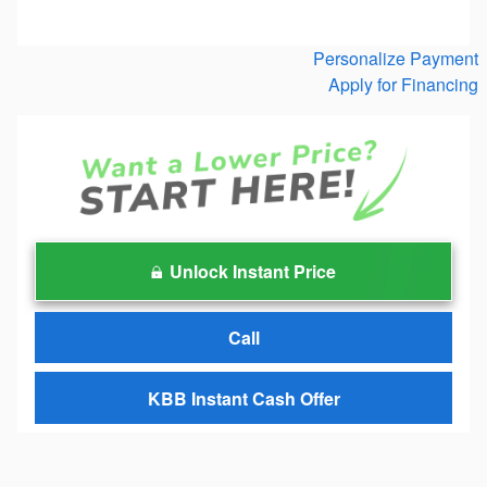
Personalize Payment
Apply for Financing
Unlock Instant Price
Call
KBB Instant Cash Offer