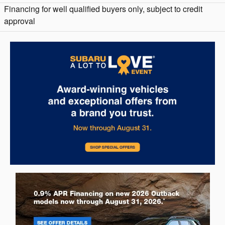
Financing for well qualified buyers only, subject to credit
approval