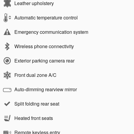
Leather upholstery
Automatic temperature control
Emergency communication system
Wireless phone connectivity
Exterior parking camera rear
Front dual zone A/C
Auto-dimming rearview mirror
Split folding rear seat
Heated front seats
Remote keyless entry