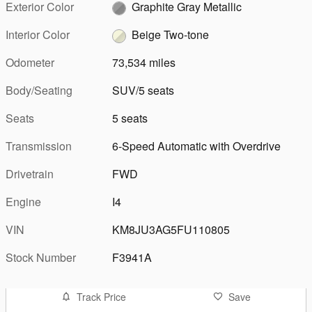
Exterior Color
Graphite Gray Metallic
Interior Color
Beige Two-tone
Odometer
73,534 miles
Body/Seating
SUV/5 seats
Seats
5 seats
Transmission
6-Speed Automatic with Overdrive
Drivetrain
FWD
Engine
I4
VIN
KM8JU3AG5FU110805
Stock Number
F3941A
Track Price
Save