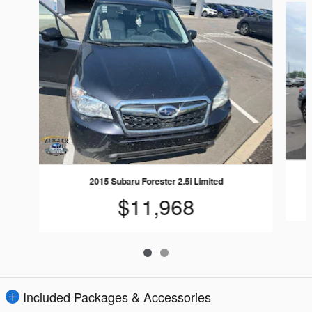
2015 Subaru Forester 2.5i Limited
$11,968
Included Packages & Accessories