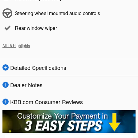
Steering wheel mounted audio controls
Rear window wiper
All 18 Highlights
Detailed Specifications
Dealer Notes
KBB.com Consumer Reviews