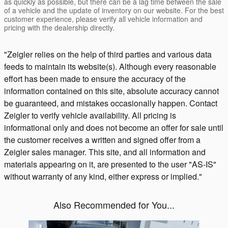
as quickly as possible, but there can be a lag time between the sale
of a vehicle and the update of inventory on our website. For the best
customer experience, please verify all vehicle information and
pricing with the dealership directly.
"Zeigler relies on the help of third parties and various data
feeds to maintain its website(s). Although every reasonable
effort has been made to ensure the accuracy of the
information contained on this site, absolute accuracy cannot
be guaranteed, and mistakes occasionally happen. Contact
Zeigler to verify vehicle availability. All pricing is
informational only and does not become an offer for sale until
the customer receives a written and signed offer from a
Zeigler sales manager. This site, and all information and
materials appearing on it, are presented to the user "AS-IS"
without warranty of any kind, either express or implied."
Also Recommended for You...
Slide 1 of 2