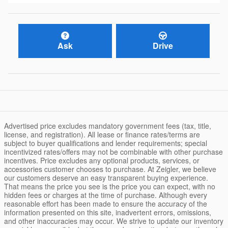
Ask
Drive
Advertised price excludes mandatory government fees (tax, title,
license, and registration). All lease or finance rates/terms are
subject to buyer qualifications and lender requirements; special
incentivized rates/offers may not be combinable with other purchase
incentives. Price excludes any optional products, services, or
accessories customer chooses to purchase. At Zeigler, we believe
our customers deserve an easy transparent buying experience.
That means the price you see is the price you can expect, with no
hidden fees or charges at the time of purchase. Although every
reasonable effort has been made to ensure the accuracy of the
information presented on this site, inadvertent errors, omissions,
and other inaccuracies may occur. We strive to update our inventory