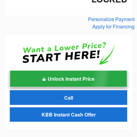
Personalize Payment
Apply for Financing
Unlock Instant Price
Call
KBB Instant Cash Offer