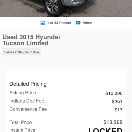
1 of 34 Photos
Video
Used 2015 Hyundai
Tucson Limited
5 views in the past 7 days
Detailed Pricing
Asking Price
$13,000
Indiana Doc Fee
$251
Convenience Fee
$17
$13,268
Total Price
LOCKED
Instant Price