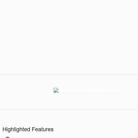
Highlighted Features